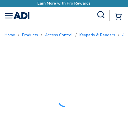
rn More with Pro Rewards
Site Search
{0
menu
Home
/
Products
/
Access Control
/
Keypads & Readers
/
A