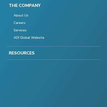
THE COMPANY
About Us
Careers
Services
ADI Global Website
RESOURCES