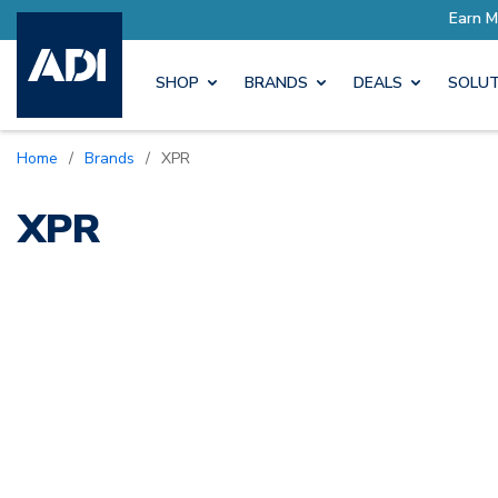
h Pro Rewards
Earn More wit
SHOP
BRANDS
DEALS
SOLUT
Home
/
Brands
/
XPR
XPR