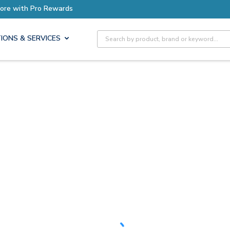
h Pro Rewards
Site Search
IONS & SERVICES