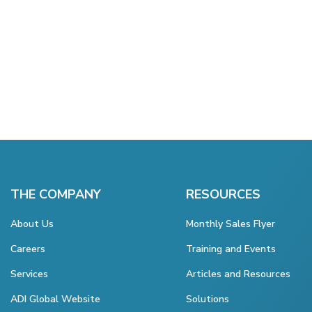
THE COMPANY
RESOURCES
About Us
Monthly Sales Flyer
Careers
Training and Events
Services
Articles and Resources
ADI Global Website
Solutions