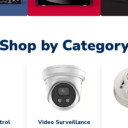
Shop by Categor
trol
Video Surveillance