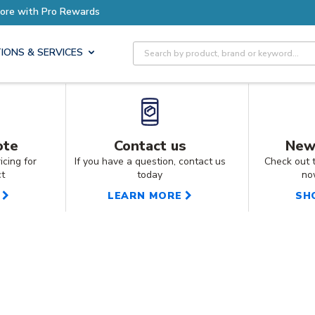
Earn More with Pro Rewards
Site Search
IONS & SERVICES
ote
Contact us
New
icing for
If you have a question, contact us
Check out 
ct
today
no
LEARN MORE
SH