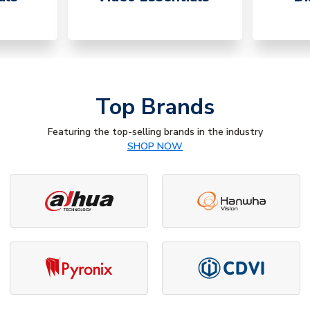
Top Brands
Featuring the top-selling brands in the industry
SHOP NOW