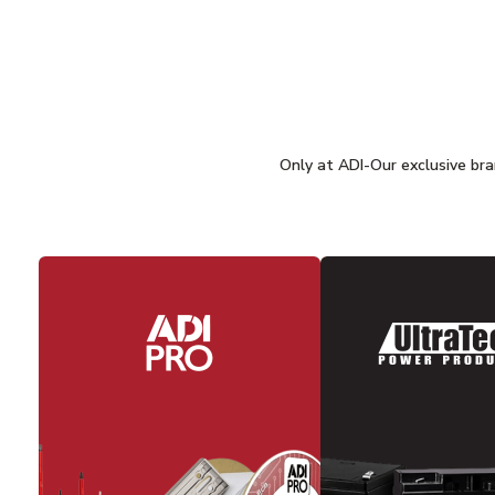
Only at ADI-Our exclusive bran