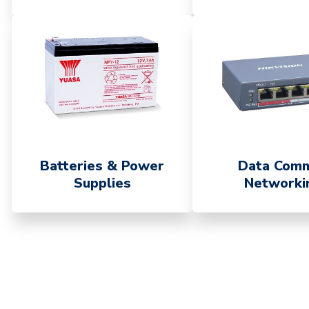
Batteries & Power
Data Com
Supplies
Networki