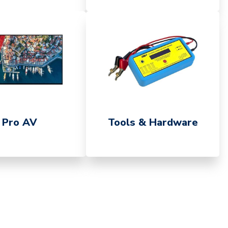
Pro AV
Tools & Hardware