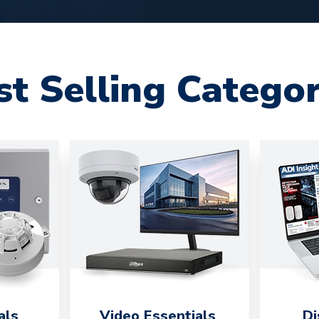
st Selling Categor
als
Video Essentials
Di