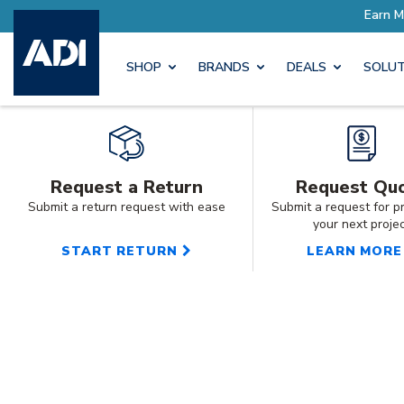
SHOP
BRANDS
DEALS
SOLUT
Request a Return
Request Qu
Submit a return request with ease
Submit a request for pr
your next proje
START RETURN
LEARN MORE