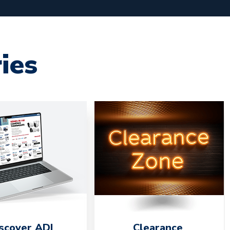
ies
scover ADI
Clearance