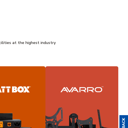
ilities at the highest industry