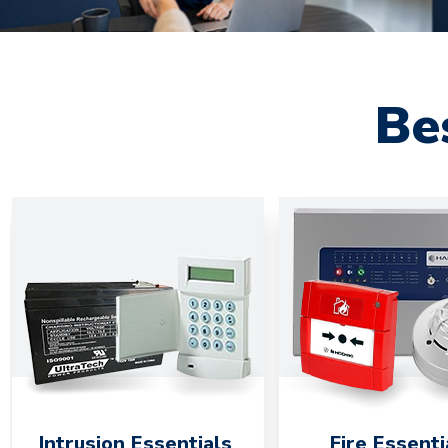
Be
Intrusion Essentials
Fire Essenti