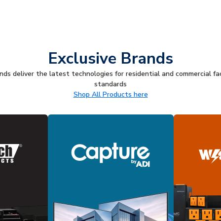
Exclusive Brands
ds deliver the latest technologies for residential and commercial fac
standards
Shop All Products here