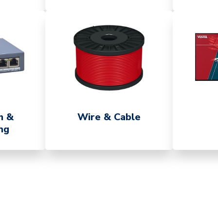
m &
Wire & Cable
ng