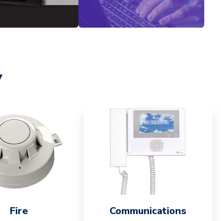
y
Fire
Communications