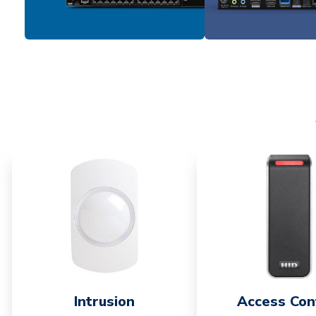
Intrusion
Access Con