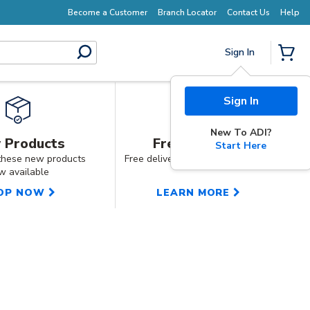
Earn More with Pro Rewards
Become a Customer
Branch Locator
Contact Us
Help
Sign In
submit search
{0} I
 Products
Free Shipping
Start Here
these new products
Free delivery on orders over £150
w available
OP NOW
LEARN MORE