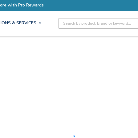
ore with Pro Rewards
Site Search
IONS & SERVICES