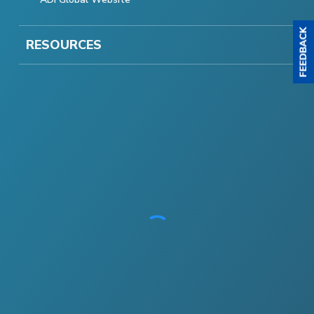
RESOURCES