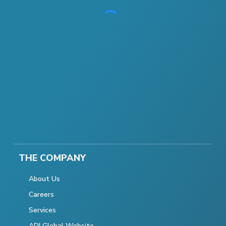
THE COMPANY
About Us
Careers
Services
ADI Global Website