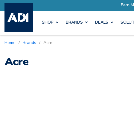
ore with Pro Rewards
Earn M
SHOP
BRANDS
DEALS
SOLUT
Home
/
Brands
/
Acre
Acre