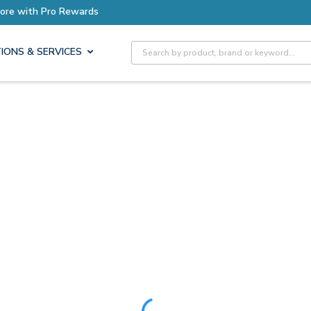
ore with Pro Rewards
Site Search
IONS & SERVICES