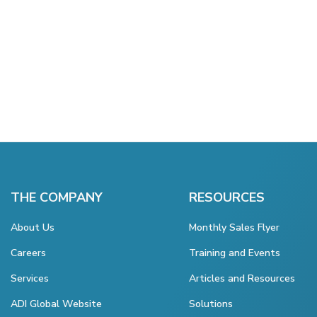
THE COMPANY
RESOURCES
About Us
Monthly Sales Flyer
Careers
Training and Events
Services
Articles and Resources
ADI Global Website
Solutions