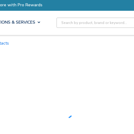
Earn More with Pro Rewards
Site Search
IONS & SERVICES
tacts