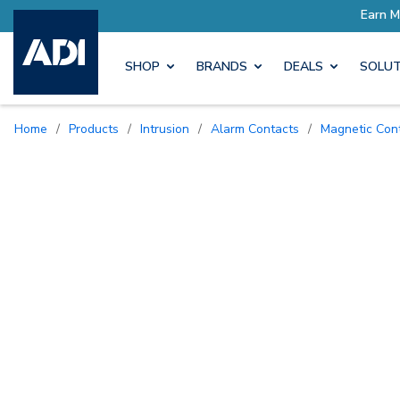
SHOP
BRANDS
DEALS
SOLUT
Home
/
Products
/
Intrusion
/
Alarm Contacts
/
Magnetic Con