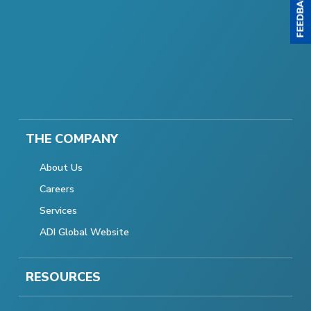
THE COMPANY
About Us
Careers
Services
ADI Global Website
RESOURCES