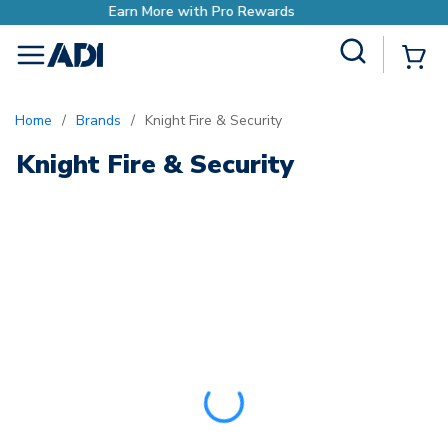
e with Pro Rewards
Earn Mor
Site Search
{0
menu
Home
/
Brands
/
Knight Fire & Security
Knight Fire & Security