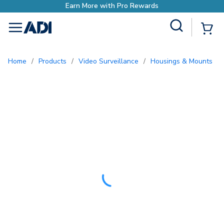
with Pro Rewards
Site Search
{0
menu
Home
/
Products
/
Video Surveillance
/
Housings & Mounts
/