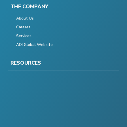
THE COMPANY
About Us
Careers
Services
ADI Global Website
RESOURCES