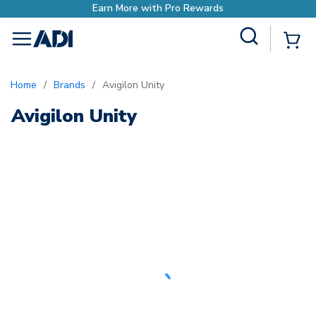
Earn More with Pro Rewards
Site Search
{0
menu
Home
/
Brands
/
Avigilon Unity
Avigilon Unity