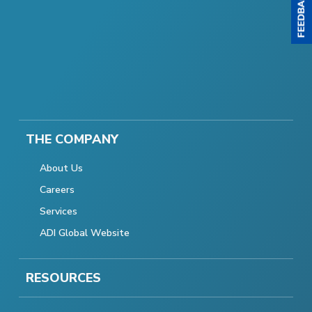
THE COMPANY
About Us
Careers
Services
ADI Global Website
RESOURCES