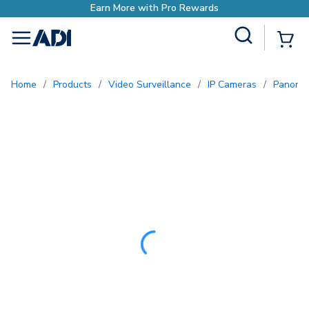
Site Search
{0
menu
Home
/
Products
/
Video Surveillance
/
IP Cameras
/
Panora