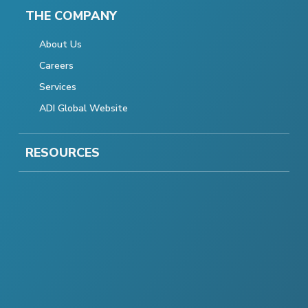
THE COMPANY
About Us
Careers
Services
ADI Global Website
RESOURCES