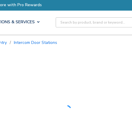
Site Search
IONS & SERVICES
ntry
/
Intercom Door Stations