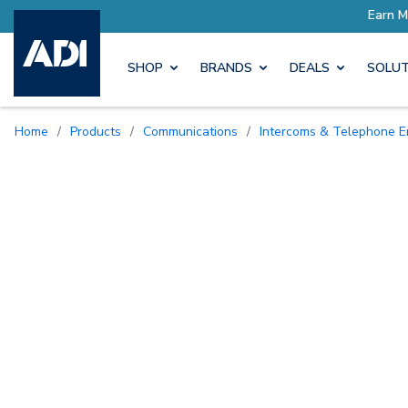
Earn More with Pro Rewards
SHOP
BRANDS
DEALS
SOLUT
Home
/
Products
/
Communications
/
Intercoms & Telephone E