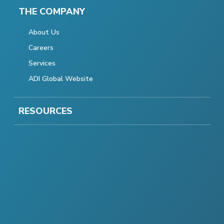
THE COMPANY
About Us
Careers
Services
ADI Global Website
RESOURCES