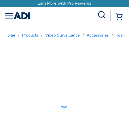
with Pro Rewards
Site Search
{0
menu
Home
/
Products
/
Video Surveillance
/
Accessories
/
Positi