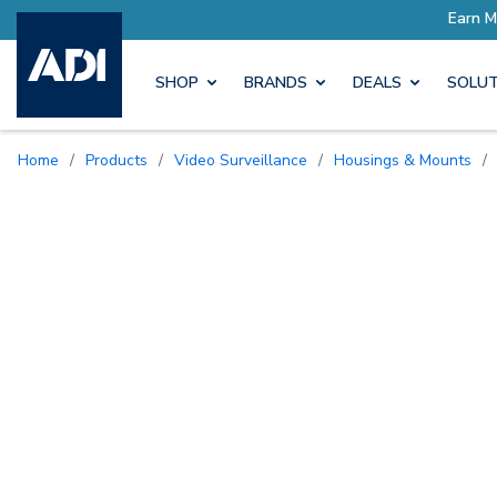
Earn More with Pro Rewards
SHOP
BRANDS
DEALS
SOLUT
Home
/
Products
/
Video Surveillance
/
Housings & Mounts
/