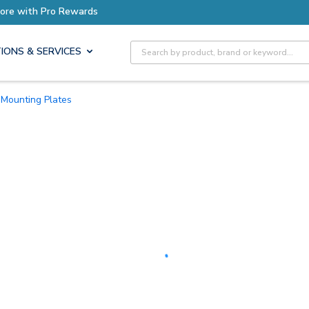
Site Search
IONS & SERVICES
Mounting Plates