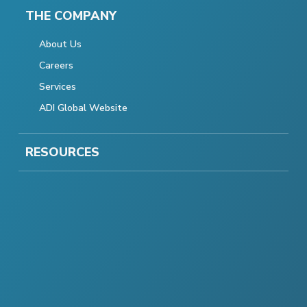
THE COMPANY
About Us
Careers
Services
ADI Global Website
RESOURCES