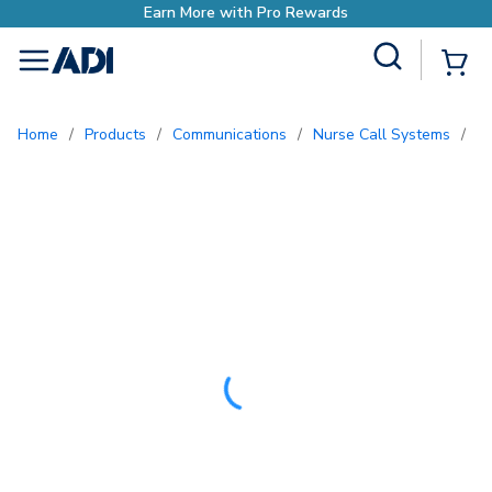
o Rewards
Site Search
{0
menu
Home
/
Products
/
Communications
/
Nurse Call Systems
/
P