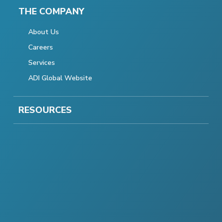
THE COMPANY
About Us
Careers
Services
ADI Global Website
RESOURCES