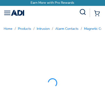
Earn More with Pr
Site Search
{0
menu
Home
/
Products
/
Intrusion
/
Alarm Contacts
/
Magnetic Con