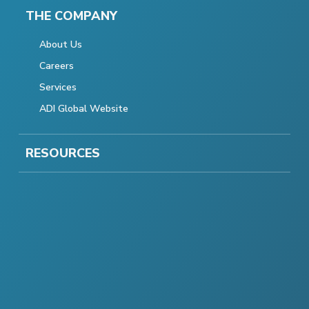
THE COMPANY
About Us
Careers
Services
ADI Global Website
RESOURCES