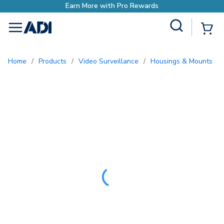
ewards
Site Search
{0
menu
Home
/
Products
/
Video Surveillance
/
Housings & Mounts
/