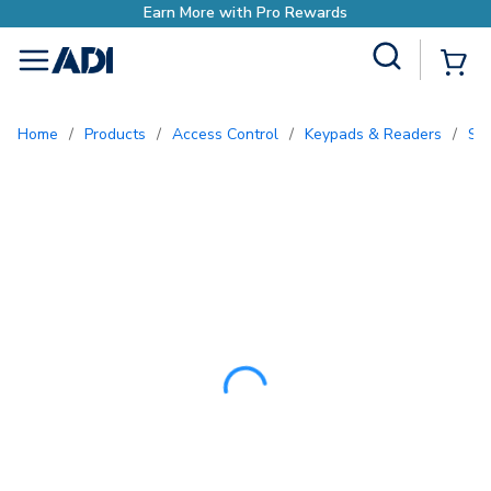
Earn More with Pr
Site Search
{0
menu
Home
/
Products
/
Access Control
/
Keypads & Readers
/
S