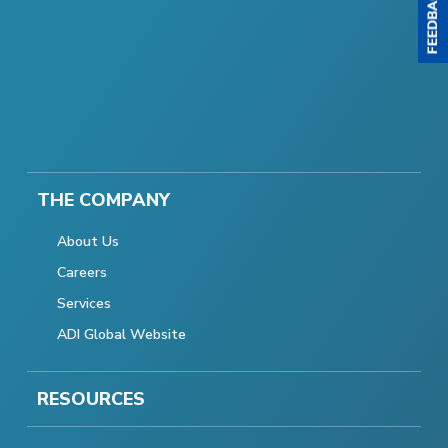
THE COMPANY
About Us
Careers
Services
ADI Global Website
RESOURCES