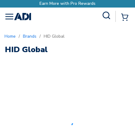
Earn More with Pro Rewards
Site Search
{0
menu
Home
/
Brands
/
HID Global
HID Global