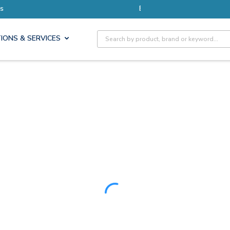
ore with Pro Rewards
Site Search
IONS & SERVICES