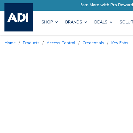
ore with Pro Rewards
Earn M
SHOP
BRANDS
DEALS
SOLUT
Home
/
Products
/
Access Control
/
Credentials
/
Key Fobs