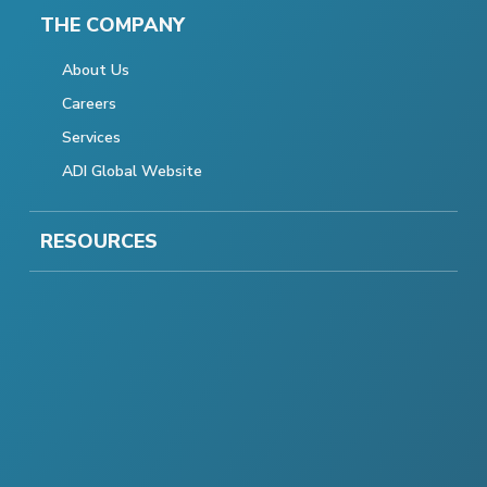
THE COMPANY
About Us
Careers
Services
ADI Global Website
RESOURCES