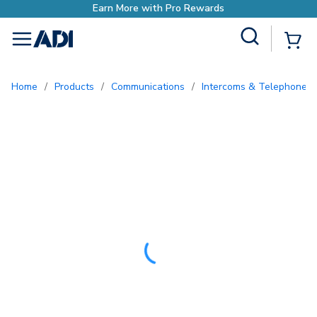
Site Search
{0
menu
Home
/
Products
/
Communications
/
Intercoms & Telephone E