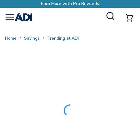
Site Search
{0
menu
Home
/
Savings
/
Trending at ADI