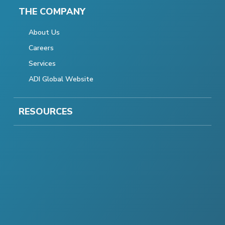
THE COMPANY
About Us
Careers
Services
ADI Global Website
RESOURCES