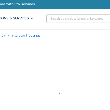
Earn More with Pro Rewards
Site Search
IONS & SERVICES
ntry
/
Intercom Housings