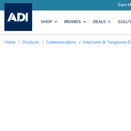
SHOP
BRANDS
DEALS
SOLUT
Home
/
Products
/
Communications
/
Intercoms & Telephone E