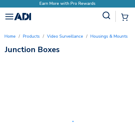
Earn More with Pro Rewards
Site Search
{0
menu
Home
/
Products
/
Video Surveillance
/
Housings & Mounts
/
Junction Boxes