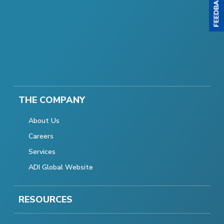
THE COMPANY
About Us
Careers
Services
ADI Global Website
RESOURCES