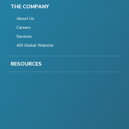
THE COMPANY
About Us
Careers
Services
ADI Global Website
RESOURCES