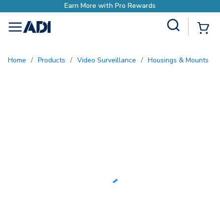
Earn More with Pro Rewards
Site Search
{0
menu
Home
/
Products
/
Video Surveillance
/
Housings & Mounts
/