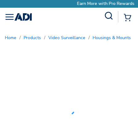
Earn More with Pro Rewards
Site Search
{0
menu
Home
/
Products
/
Video Surveillance
/
Housings & Mounts
/