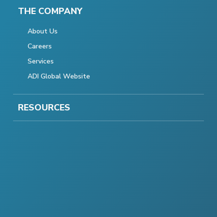
THE COMPANY
About Us
Careers
Services
ADI Global Website
RESOURCES