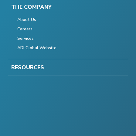
THE COMPANY
About Us
Careers
Services
ADI Global Website
RESOURCES