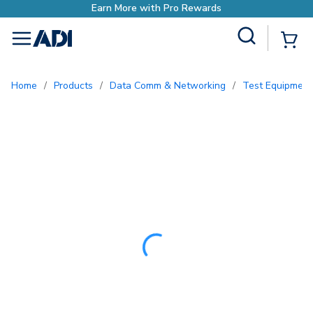
Site Search
{0
menu
Home
/
Products
/
Data Comm & Networking
/
Test Equipment