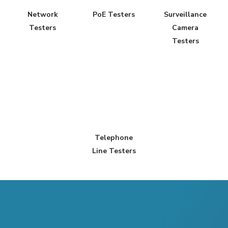
Network
PoE Testers
Surveillance
Testers
Camera
Testers
Telephone
Line Testers