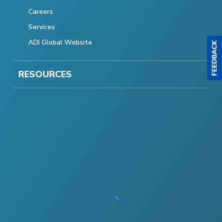
Careers
Services
ADI Global Website
RESOURCES