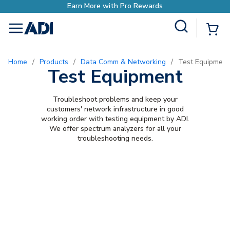
Earn More with Pro Rewards
Site Search
{0
menu
Home
/
Products
/
Data Comm & Networking
/
Test Equipment
Test Equipment
Troubleshoot problems and keep your
customers' network infrastructure in good
working order with testing equipment by ADI.
We offer spectrum analyzers for all your
troubleshooting needs.