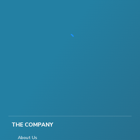
THE COMPANY
About Us