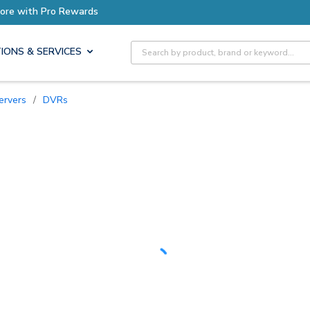
Earn More with Pro Rewards
Site Search
IONS & SERVICES
ervers
/
DVRs