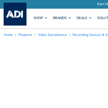
SHOP
BRANDS
DEALS
SOLUT
Home
/
Products
/
Video Surveillance
/
Recording Devices & S