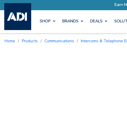
SHOP
BRANDS
DEALS
SOLUT
Home
/
Products
/
Communications
/
Intercoms & Telephone E