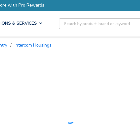
Earn More with Pro Rewards
Site Search
IONS & SERVICES
ntry
/
Intercom Housings