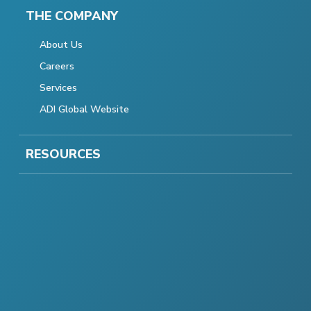
THE COMPANY
About Us
Careers
Services
ADI Global Website
RESOURCES