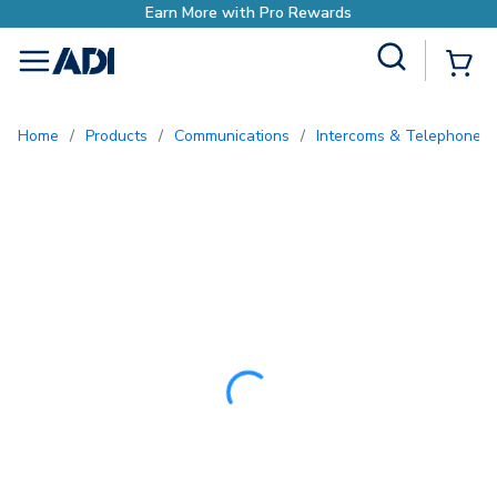
Earn More with Pro Rewards
Site Search
{0
menu
Home
/
Products
/
Communications
/
Intercoms & Telephone E