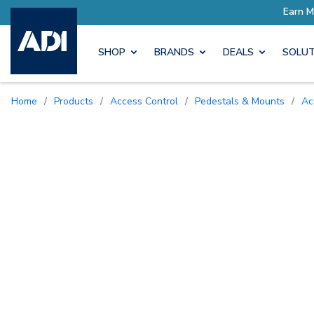
SHOP
BRANDS
DEALS
SOLUT
Home
/
Products
/
Access Control
/
Pedestals & Mounts
/
A