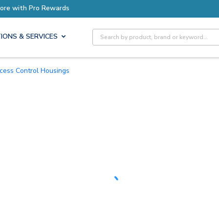
Earn More with Pro Rewards
Site Search
IONS & SERVICES
ccess Control Housings