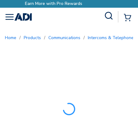
Earn More with Pro Rewar
Site Search
{0
menu
Home
/
Products
/
Communications
/
Intercoms & Telephone E