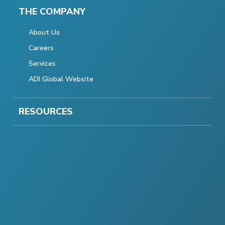
THE COMPANY
About Us
Careers
Services
ADI Global Website
RESOURCES