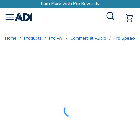
Site Search
{0
menu
Home
/
Products
/
Pro AV
/
Commercial Audio
/
Pro Speaker