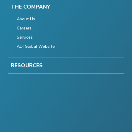
THE COMPANY
About Us
Careers
Services
ADI Global Website
RESOURCES