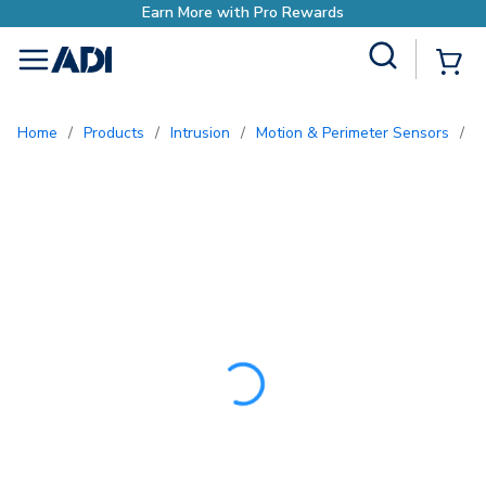
Earn More with Pro Rew
Site Search
{0
menu
Home
/
Products
/
Intrusion
/
Motion & Perimeter Sensors
/