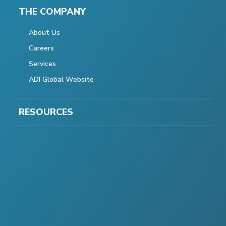
THE COMPANY
About Us
Careers
Services
ADI Global Website
RESOURCES