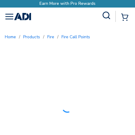
o Rewards
Site Search
{0
menu
Home
/
Products
/
Fire
/
Fire Call Points