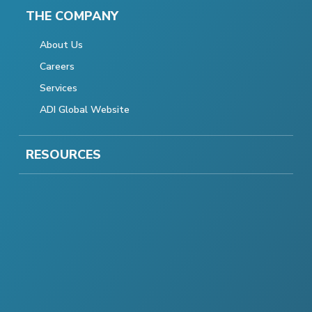
THE COMPANY
About Us
Careers
Services
ADI Global Website
RESOURCES