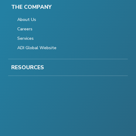
THE COMPANY
About Us
Careers
Services
ADI Global Website
RESOURCES