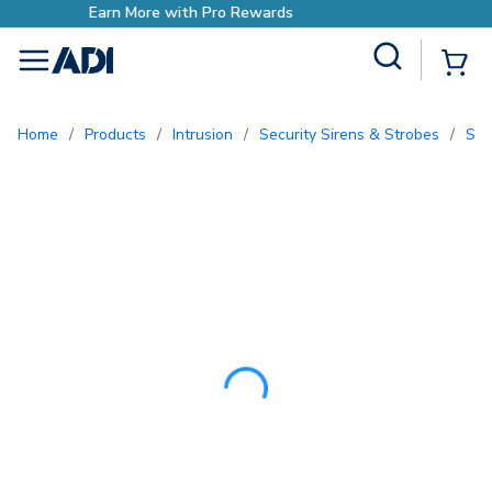
Earn More with Pro Rewards
Site Search
{0
menu
Home
/
Products
/
Intrusion
/
Security Sirens & Strobes
/
So