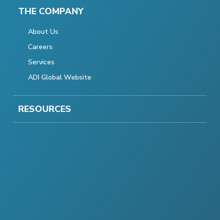
THE COMPANY
About Us
Careers
Services
ADI Global Website
RESOURCES