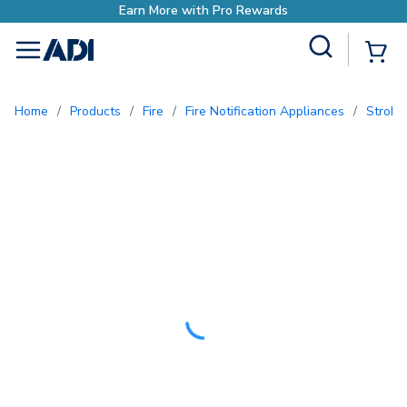
rn More with Pro Rewards
Site Search
{0
menu
Home
/
Products
/
Fire
/
Fire Notification Appliances
/
Strobe