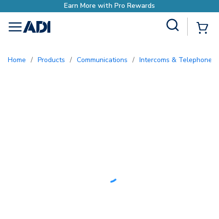
ore with Pro Rewards
Site Search
{0
menu
Home
/
Products
/
Communications
/
Intercoms & Telephone E