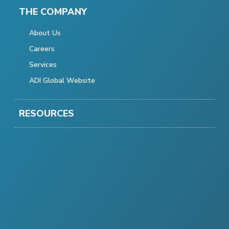
THE COMPANY
About Us
Careers
Services
ADI Global Website
RESOURCES