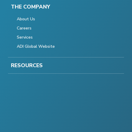
THE COMPANY
About Us
Careers
Services
ADI Global Website
RESOURCES