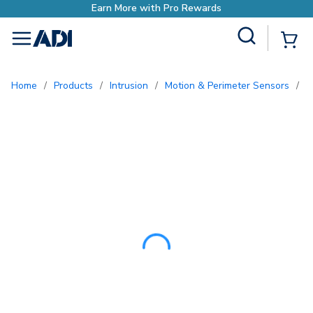
Earn More with Pro Re
Site Search
{0
menu
Home
/
Products
/
Intrusion
/
Motion & Perimeter Sensors
/