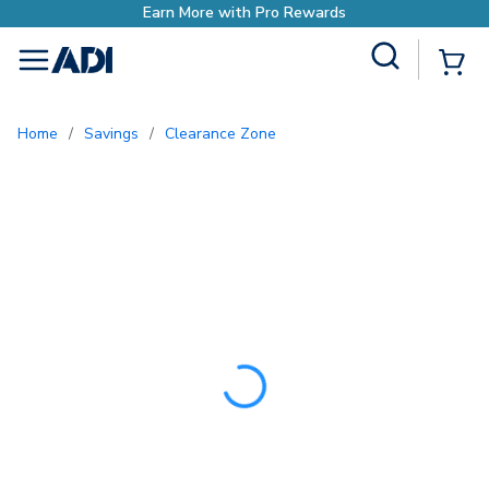
Earn More with Pro Rewar
Site Search
{0
menu
Home
/
Savings
/
Clearance Zone