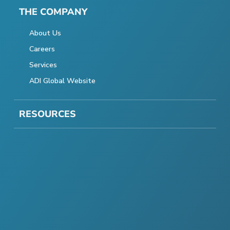
THE COMPANY
About Us
Careers
Services
ADI Global Website
RESOURCES