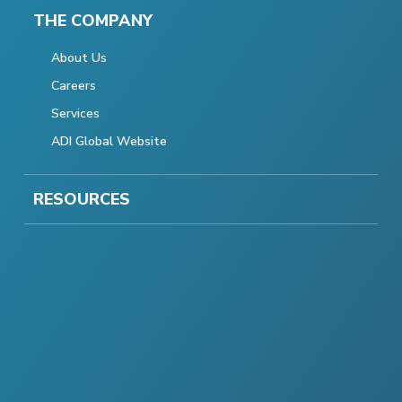
THE COMPANY
About Us
Careers
Services
ADI Global Website
RESOURCES