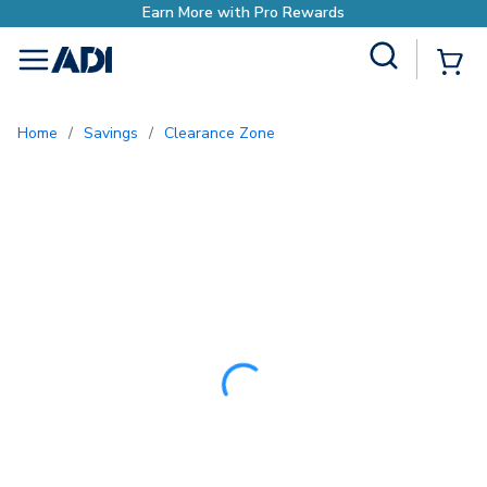
Earn More with Pr
Site Search
{0
menu
Home
/
Savings
/
Clearance Zone