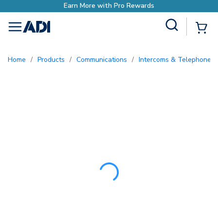
Earn More with Pro Re
Site Search
{0
menu
Home
/
Products
/
Communications
/
Intercoms & Telephone E