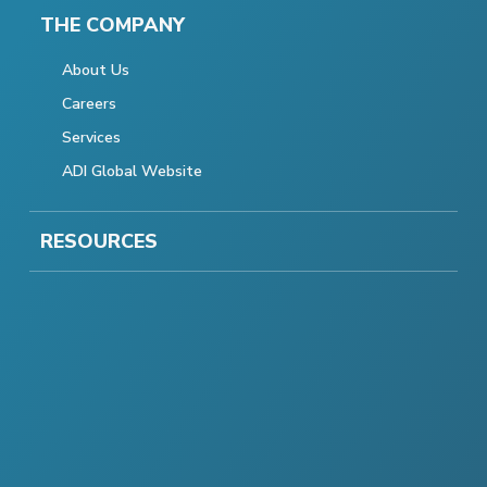
THE COMPANY
About Us
Careers
Services
ADI Global Website
RESOURCES