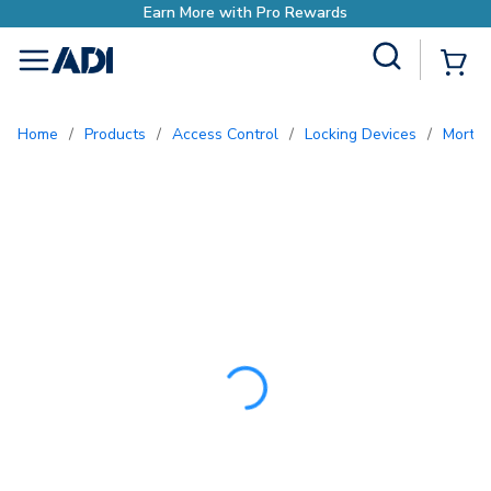
Earn More with Pro 
Site Search
{0
menu
Home
/
Products
/
Access Control
/
Locking Devices
/
Morti