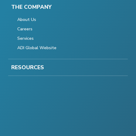
THE COMPANY
About Us
Careers
Services
ADI Global Website
RESOURCES