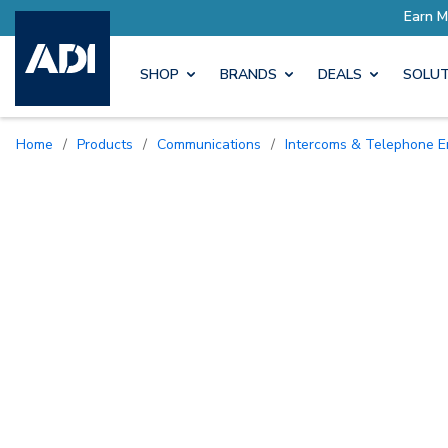
SHOP
BRANDS
DEALS
SOLUT
Home
/
Products
/
Communications
/
Intercoms & Telephone E