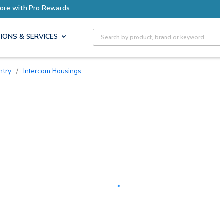
Earn More with Pro Rewards
Site Search
IONS & SERVICES
ntry
/
Intercom Housings