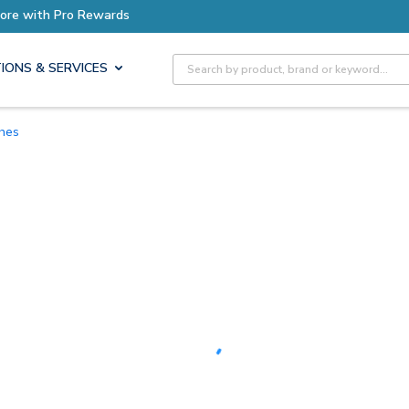
Earn More with Pro Rewards
Site Search
IONS & SERVICES
ches