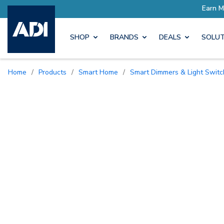
SHOP
BRANDS
DEALS
SOLUT
Home
/
Products
/
Smart Home
/
Smart Dimmers & Light Swit