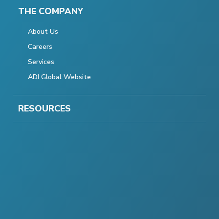
THE COMPANY
About Us
Careers
Services
ADI Global Website
RESOURCES