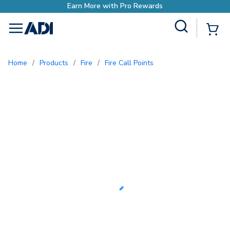
Earn More with Pro Rewards
Site Search
{0
menu
Home
/
Products
/
Fire
/
Fire Call Points