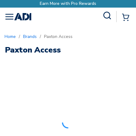
with Pro Rewards
Site Search
{0
menu
Home
/
Brands
/
Paxton Access
Paxton Access