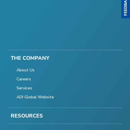
THE COMPANY
About Us
Careers
Services
ADI Global Website
RESOURCES