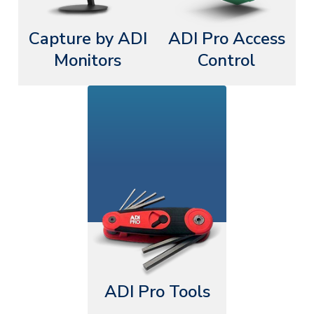
Capture by ADI
ADI Pro Access
Monitors
Control
ADI Pro Tools