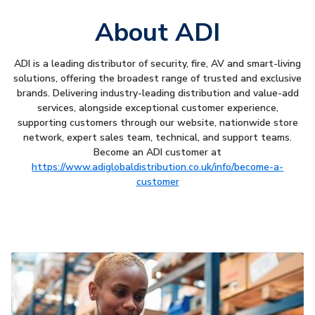
About ADI
ADI is a leading distributor of security, fire, AV and smart-living
solutions, offering the broadest range of trusted and exclusive
brands. Delivering industry-leading distribution and value-add
services, alongside exceptional customer experience,
supporting customers through our website, nationwide store
network, expert sales team, technical, and support teams.
Become an ADI customer at
https://www.adiglobaldistribution.co.uk/info/become-a-
customer