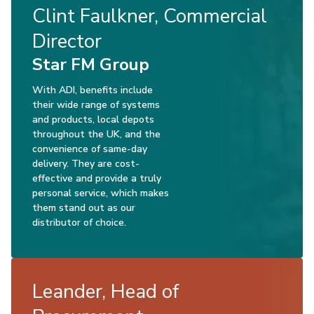
Clint Faulkner, Commercial
Director
Star FM Group
With ADI, benefits include
their wide range of systems
and products, local depots
throughout the UK, and the
convenience of same-day
delivery. They are cost-
effective and provide a truly
personal service, which makes
them stand out as our
distributor of choice.
Leander, Head of