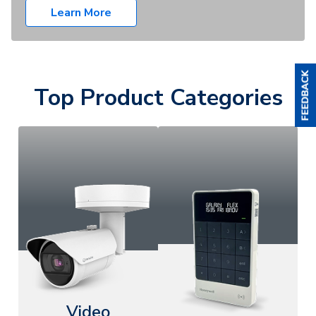
Learn More
Top Product Categories
Video