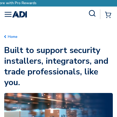
Earn More with Pro Rewards
Site Search
{0
menu
Home
Built to support security
installers, integrators, and
trade professionals, like
you.