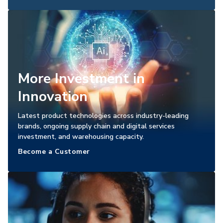
More Investment in
Innovation
Latest product technologies across industry-leading
brands, ongoing supply chain and digital services
investment, and warehousing capacity.
Become a Customer