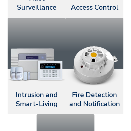
Surveillance
Access Control
Intrusion and
Fire Detection
Smart-Living
and Notification