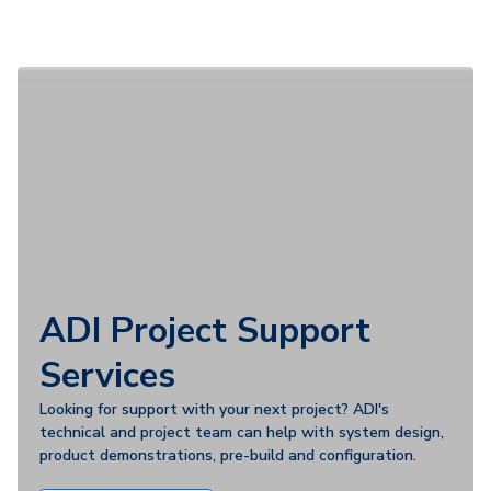
ADI Project Support
Services
Looking for support with your next project? ADI's
technical and project team can help with system design,
product demonstrations, pre-build and configuration.