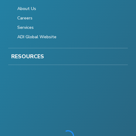
About Us
Careers
Services
ADI Global Website
RESOURCES