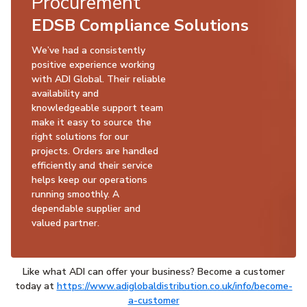
Procurement
EDSB Compliance Solutions
We’ve had a consistently
positive experience working
with ADI Global. Their reliable
availability and
knowledgeable support team
make it easy to source the
right solutions for our
projects. Orders are handled
efficiently and their service
helps keep our operations
running smoothly. A
dependable supplier and
valued partner.
Like what ADI can offer your business? Become a customer
today at
https://www.adiglobaldistribution.co.uk/info/become-
a-customer