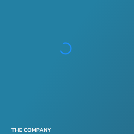
THE COMPANY