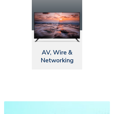
AV, Wire &
Networking