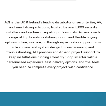
ADI is the UK & Ireland's leading distributor of security, fire, AV,
and smart-living solutions, trusted by over 8,000 security
installers and system integrator professionals. Access a wide
range of top brands, real-time pricing, and flexible buying
options online, in-store, or through expert sales support. From
site surveys and system design to commissioning and
troubleshooting, ADI provides end-to-end project support to
keep installations running smoothly. Shop smarter with a
personalised experience, fast delivery options, and the tools
you need to complete every project with confidence.