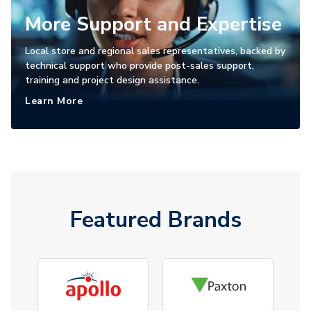
More Support and Expertise
Local store and regional sales representatives, backed by
technical support who provide post-sales support,
training and project design assistance.
Learn More
Featured Brands