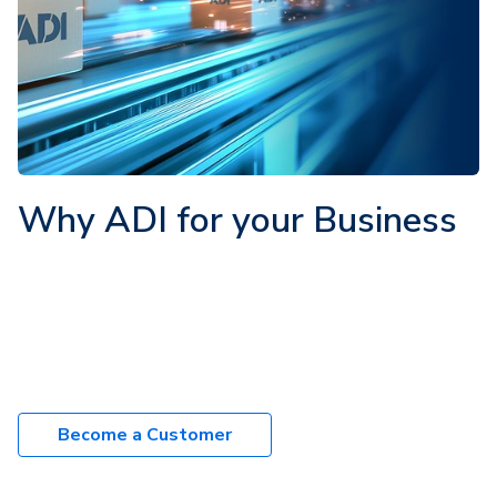
Why ADI for your Business
270+ industry trusted brands
1000's of products in-stock
8000+ trade customers
Next-day delivery
Become a Customer