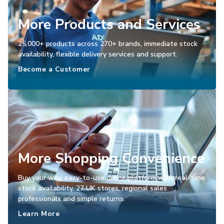
More Products and Services
25,000+ products across 270+ brands, immediate stock
availability, flexible delivery services and support.
Become a Customer
More Shopping Convenience
Buy your way, easy-to-use online platform with real-time
stock availability, 27 UK stores, regional sales
professionals and simple returns.
Learn More