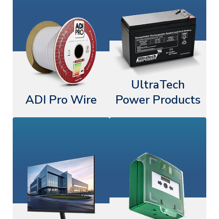
UltraTech
ADI Pro Wire
Power Products