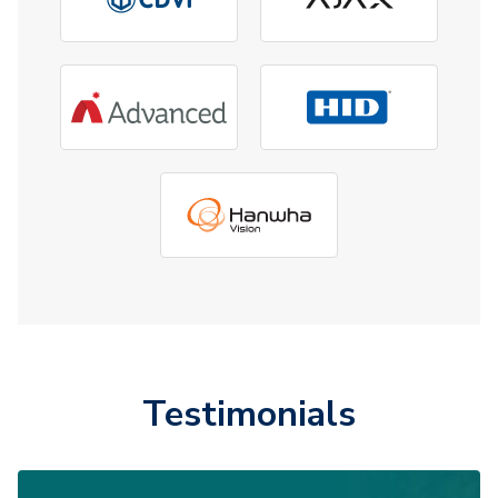
Testimonials