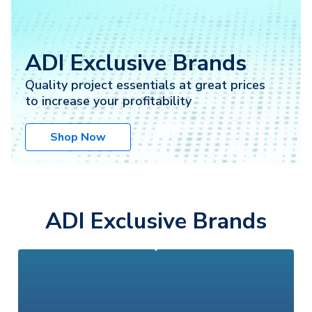
ADI Exclusive Brands
Quality project essentials at great prices
to increase your profitability
Shop Now
ADI Exclusive Brands