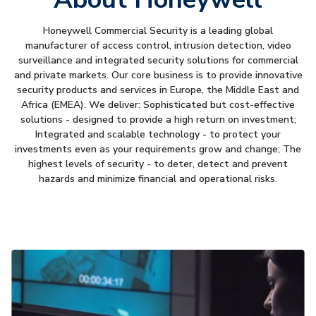
Honeywell Commercial Security is a leading global
manufacturer of access control, intrusion detection, video
surveillance and integrated security solutions for commercial
and private markets. Our core business is to provide innovative
security products and services in Europe, the Middle East and
Africa (EMEA). We deliver: Sophisticated but cost-effective
solutions - designed to provide a high return on investment;
Integrated and scalable technology - to protect your
investments even as your requirements grow and change; The
highest levels of security - to deter, detect and prevent
hazards and minimize financial and operational risks.