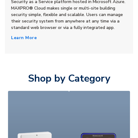
Security as a Service platform hosted in Microsoft Azure.
MAXPRO® Cloud makes single or multi-site building
security simple, flexible and scalable. Users can manage
their security system from anywhere at any time via a
standard web browser or via a fully integrated app.
Learn More
Shop by Category