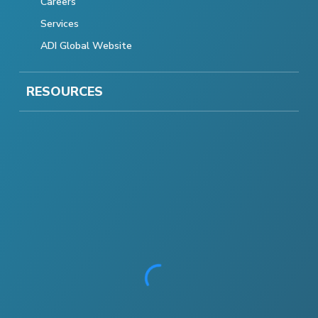
Careers
Services
ADI Global Website
RESOURCES