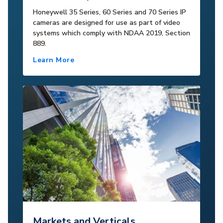
Honeywell 35 Series, 60 Series and 70 Series IP
cameras are designed for use as part of video
systems which comply with NDAA 2019, Section
889.
Learn More
Markets and Verticals