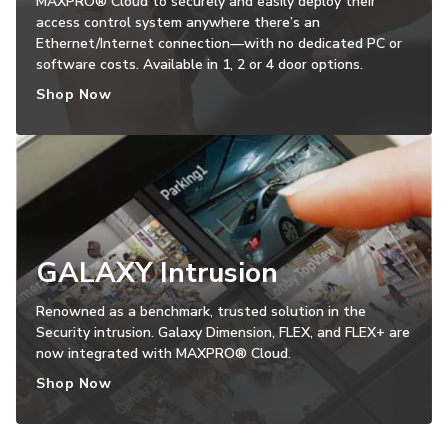
MAXPRO® Cloud to securely and easily deploy their
access control system anywhere there’s an
Ethernet/Internet connection—with no dedicated PC or
software costs. Available in 1, 2 or 4 door options.
Shop Now
GALAXY Intrusion
Renowned as a benchmark, trusted solution in the
Security intrusion. Galaxy Dimension, FLEX, and FLEX+ are
now integrated with MAXPRO® Cloud.
Shop Now