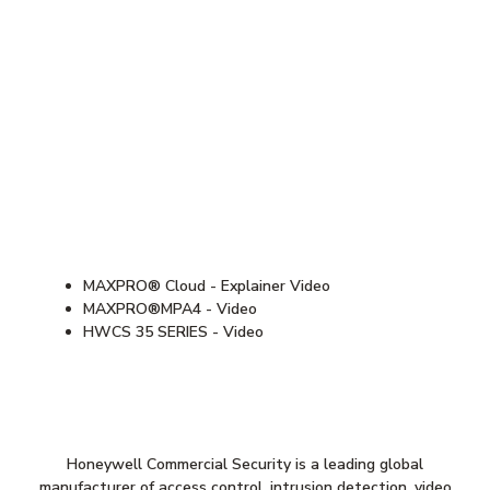
MAXPRO® Cloud - Explainer Video
MAXPRO®MPA4 - Video
HWCS 35 SERIES - Video
Honeywell Commercial Security is a leading global
manufacturer of access control, intrusion detection, video