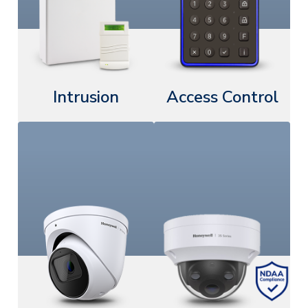
Intrusion
Access Control