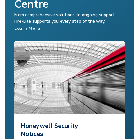
Centre
From comprehensive solutions to ongoing support,
Fire-Lite supports you every step of the way.
Learn More
Honeywell Security
Notices