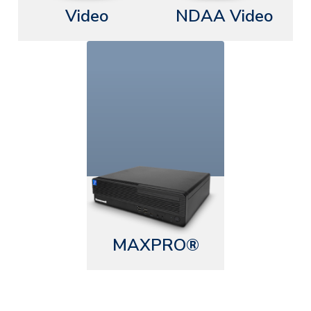
Video
NDAA Video
MAXPRO®