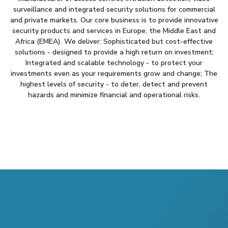
surveillance and integrated security solutions for commercial
and private markets. Our core business is to provide innovative
security products and services in Europe, the Middle East and
Africa (EMEA). We deliver: Sophisticated but cost-effective
solutions - designed to provide a high return on investment;
Integrated and scalable technology - to protect your
investments even as your requirements grow and change; The
highest levels of security - to deter, detect and prevent
hazards and minimize financial and operational risks.