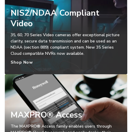
NIS2/NDAA Compliant
Video
35, 60, 70 Series Video cameras offer exceptional picture
clarity, secure data transmission and can be used as an
NDAA (section 889) compliant system. New 35 Series
Cloud compatible NVRs now available.
Shop Now
MAXPRO® Access
The MAXPRO® Access family enables users through