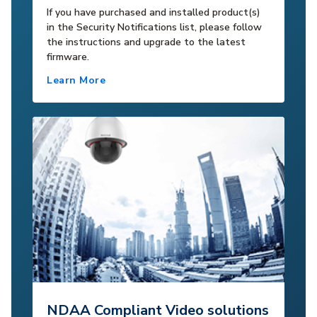
If you have purchased and installed product(s)
in the Security Notifications list, please follow
the instructions and upgrade to the latest
firmware.
Learn More
NDAA Compliant Video solutions