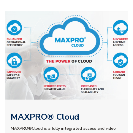
MAXPRO® Cloud
MAXPRO®Cloud is a fully integrated access and video