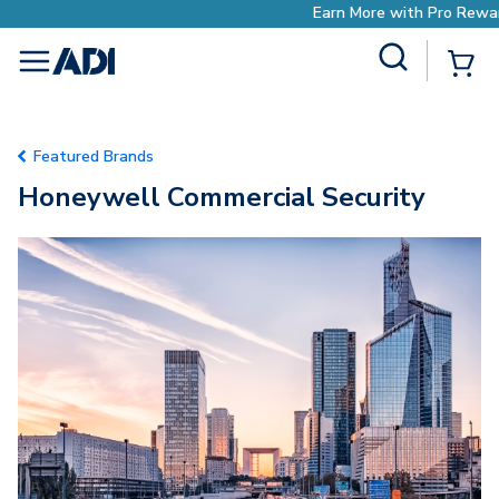
Earn More with Pro Rewards
Site Search
{0
menu
Featured Brands
Honeywell Commercial Security