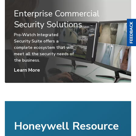
Enterprise Commercial
Security Solutions
Pro-Watch Integrated
Security Suite offers a
complete ecosystem that will
meet all the security needs of
the business.
Learn More
Honeywell Resource