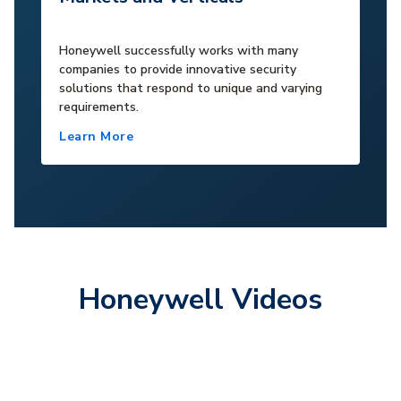
Honeywell successfully works with many
companies to provide innovative security
solutions that respond to unique and varying
requirements.
Learn More
Honeywell Videos