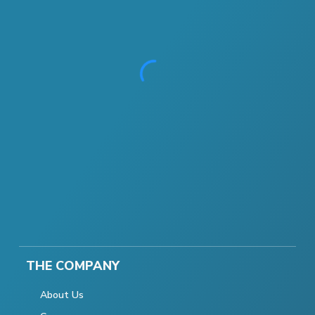
THE COMPANY
About Us