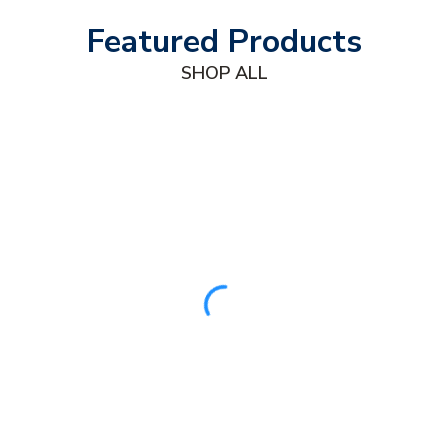
Featured Products
SHOP ALL