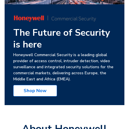
The Future of Security
is here
Honeywell Commercial Security is a leading global
provider of access control, intruder detection, video
surveillance and integrated security solutions for the
commercial markets, delivering across Europe, the
Middle East and Africa (EMEA).
Shop Now
About Honeywell