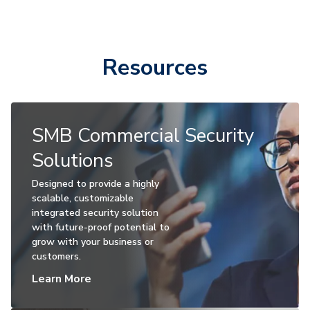
Resources
SMB Commercial Security
Solutions
Designed to provide a highly
scalable, customizable
integrated security solution
with future-proof potential to
grow with your business or
customers.
Learn More